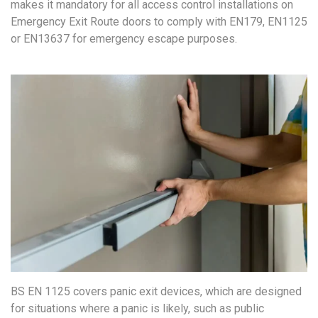
makes it mandatory for all access control installations on
Emergency Exit Route doors to comply with EN179, EN1125
or EN13637 for emergency escape purposes.
BS EN 1125 covers panic exit devices, which are designed
for situations where a panic is likely, such as public