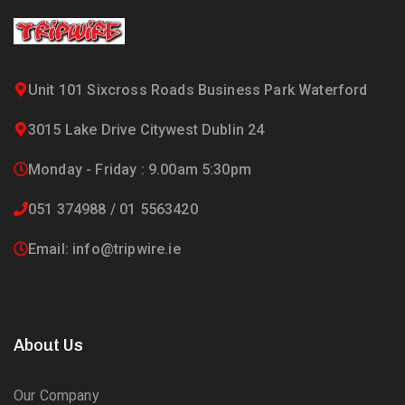
Unit 101 Sixcross Roads Business Park Waterford
3015 Lake Drive Citywest Dublin 24
Monday - Friday : 9.00am 5:30pm
051 374988 / 01 5563420
Email: info@tripwire.ie
About Us
Our Company