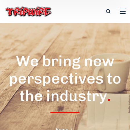
We bring new
perspectives to
the industry
.
Home