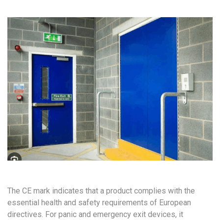
The CE mark indicates that a product complies with the
essential health and safety requirements of European
directives. For panic and emergency exit devices, it